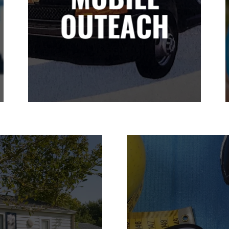
OUTEACH