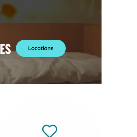
ES
Locations