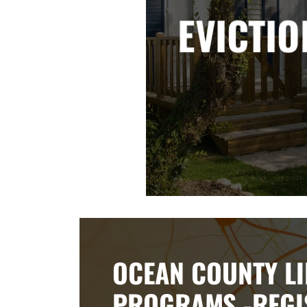
EVICTIO
OCEAN COUNTY LI
PROGRAMS -REGI