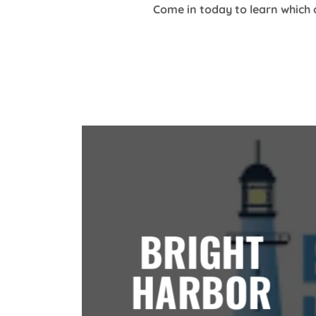
Come in today to learn which 
BRIGHT
HARBOR