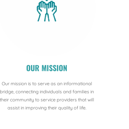
OUR MISSION
Our mission is to serve as an informational
bridge, connecting individuals and families in
their community to service providers that will
assist in improving their quality of life.