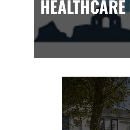
HEALTHCARE