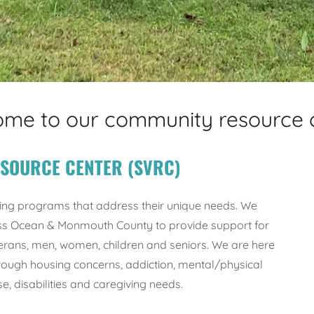
me to our community resource 
ESOURCE CENTER (SVRC)
ing programs that address their unique needs. We
ross Ocean & Monmouth County to provide support for
ans, men, women, children and seniors. We are here
rough housing concerns, addiction, mental/physical
e, disabilities and caregiving needs.