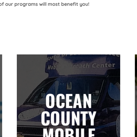
of our programs will most benefit you!
OCEAN
COUNTY
MOBILE