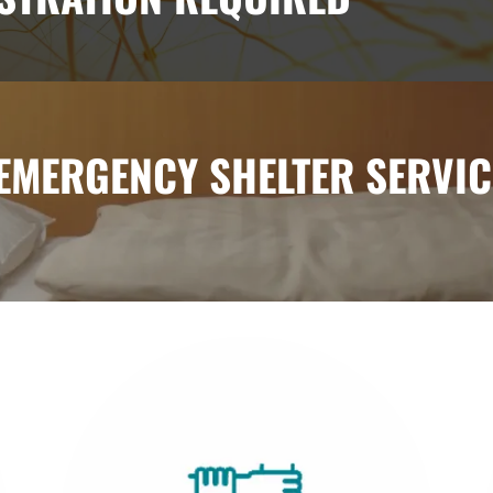
 EMERGENCY SHELTER SERVIC