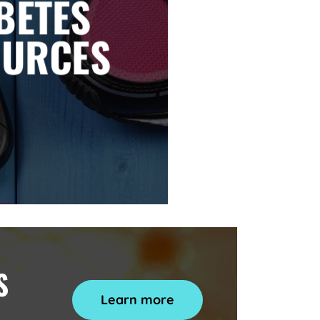
BETES
OURCES
S
Learn more