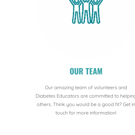
OUR TEAM
Our amazing team of volunteers and
Diabetes Educators are committed to helpin
others. Think you would be a good fit? Get i
touch for more information!