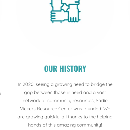
OUR HISTORY
In 2020, seeing a growing need to bridge the
g
gap between those in need and a vast
n
network of community resources, Sadie
Vickers Resource Center was founded. We
are growing quickly, all thanks to the helping
hands of this amazing community!