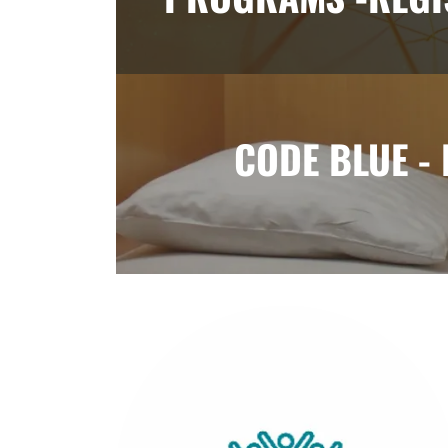
CODE BLUE -