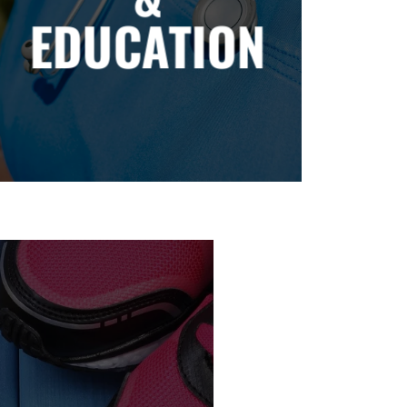
EDUCATION