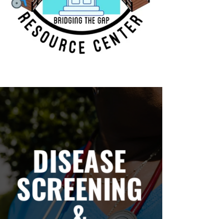
DISEASE
SCREENING
&