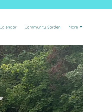
 Calendar
Community Garden
More