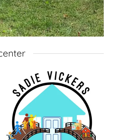
center