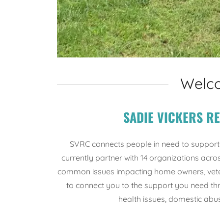
Welco
SADIE VICKERS R
SVRC connects people in need to support
currently partner with 14 organizations ac
common issues impacting home owners, veter
to connect you to the support you need th
health issues, domestic abus