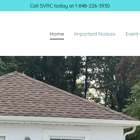
Call SVRC today at
1-848-226-3930
Home
Important Notices
Event