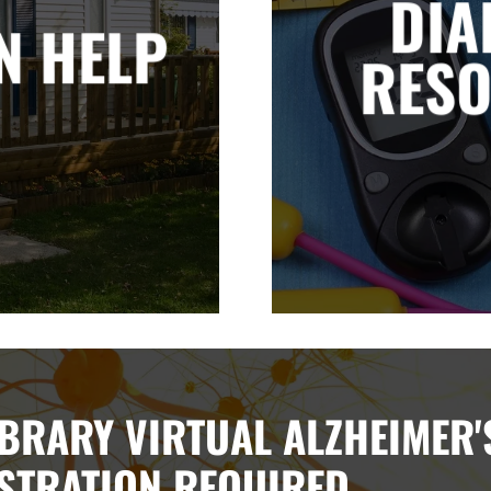
DIA
N HELP
RES
BRARY VIRTUAL ALZHEIMER'
STRATION REQUIRED